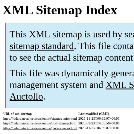
XML Sitemap Index
This XML sitemap is used by se
sitemap standard
. This file cont
to see the actual sitemap content
This file was dynamically gener
management system and
XML Si
Auctollo
.
URL of sub-sitemap
Last modified (GMT)
https://radardetectorreviews.online/sitemap-misc.html
2025-11-25T06:39:07+00:00
https://radardetectorreviews.online/post-sitemap.html
2025-09-23T14:05:58+00:00
https://radardetectorreviews.online/page-sitemap.html
2025-11-25T06:39:07+00:00