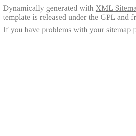
Dynamically generated with
XML Sitemap
template is released under the GPL and fr
If you have problems with your sitemap p