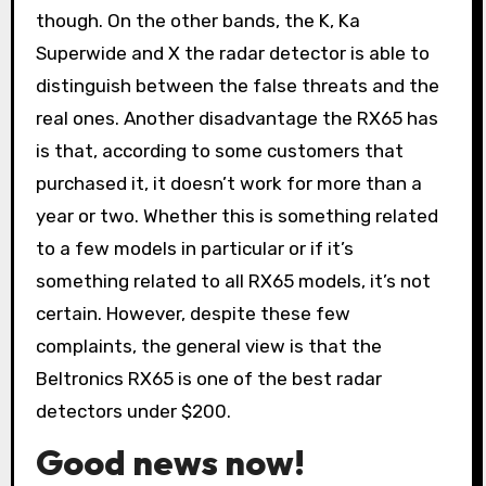
though. On the other bands, the K, Ka
Superwide and X the radar detector is able to
distinguish between the false threats and the
real ones. Another disadvantage the RX65 has
is that, according to some customers that
purchased it, it doesn’t work for more than a
year or two. Whether this is something related
to a few models in particular or if it’s
something related to all RX65 models, it’s not
certain. However, despite these few
complaints, the general view is that the
Beltronics RX65 is one of the best radar
detectors under $200.
Good news now!