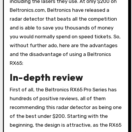
including the lasers they use. At only $200 on
Beltronics.com, Beltronics have released a
radar detector that beats all the competition
and is able to save you thousands of money
you would normally spend on speed tickets. So,
without further ado, here are the advantages
and the disadvantage of using a Beltronics
RX65:
In-depth review
First of all, the Beltronics RX65 Pro Series has
hundreds of positive reviews, all of them
recommending this radar detector as being one
of the best under $200. Starting with the
beginning, the design is attractive, as the RX65