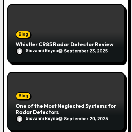
i
o
n
Blog
Whistler CR85 Radar Detector Review
Giovanni Reyna
September 23, 2025
Blog
One of the Most Neglected Systems for
Radar Detectors
Giovanni Reyna
September 20, 2025