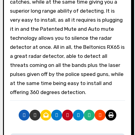
catches, while at the same time giving you a
superior long range ability of detecting. It is
very easy to install, as all it requires is plugging
it in and the Patented Mute and Auto mute
technology allows you to silence the radar
detector at once. All in all, the Beltonics RX65 is
a great radar detector, able to detect all
threats coming on all the bands plus the laser
pulses given off by the police speed guns, while
at the same time being easy to install and
offering 360 degrees detection.