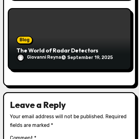
Blog
The World of Radar Detectors
Giovanni Reyna
September 19, 2025
Leave a Reply
Your email address will not be published.
Required
fields are marked
*
Comment
*