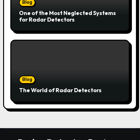
Blog
One of the Most Neglected Systems
for Radar Detectors
Blog
The World of Radar Detectors