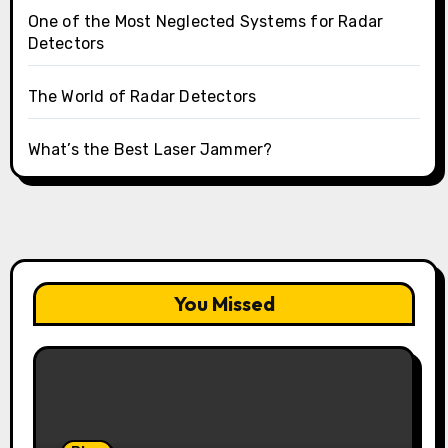
One of the Most Neglected Systems for Radar
Detectors
The World of Radar Detectors
What’s the Best Laser Jammer?
You Missed