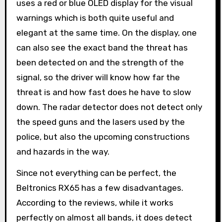
uses a red or blue OLED display for the visual
warnings which is both quite useful and
elegant at the same time. On the display, one
can also see the exact band the threat has
been detected on and the strength of the
signal, so the driver will know how far the
threat is and how fast does he have to slow
down. The radar detector does not detect only
the speed guns and the lasers used by the
police, but also the upcoming constructions
and hazards in the way.
Since not everything can be perfect, the
Beltronics RX65 has a few disadvantages.
According to the reviews, while it works
perfectly on almost all bands, it does detect