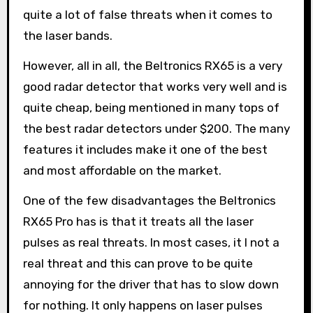
quite a lot of false threats when it comes to
the laser bands.
However, all in all, the Beltronics RX65 is a very
good radar detector that works very well and is
quite cheap, being mentioned in many tops of
the best radar detectors under $200. The many
features it includes make it one of the best
and most affordable on the market.
One of the few disadvantages the Beltronics
RX65 Pro has is that it treats all the laser
pulses as real threats. In most cases, it I not a
real threat and this can prove to be quite
annoying for the driver that has to slow down
for nothing. It only happens on laser pulses