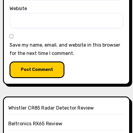
Website
Save my name, email, and website in this browser
for the next time I comment.
Whistler CR85 Radar Detector Review
Beltronics RX65 Review