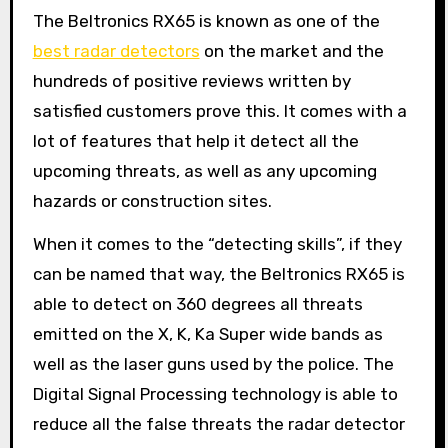
The Beltronics RX65 is known as one of the
best radar detectors
on the market and the
hundreds of positive reviews written by
satisfied customers prove this. It comes with a
lot of features that help it detect all the
upcoming threats, as well as any upcoming
hazards or construction sites.
When it comes to the “detecting skills”, if they
can be named that way, the Beltronics RX65 is
able to detect on 360 degrees all threats
emitted on the X, K, Ka Super wide bands as
well as the laser guns used by the police. The
Digital Signal Processing technology is able to
reduce all the false threats the radar detector