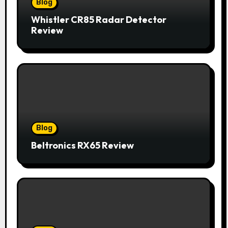
Blog
Whistler CR85 Radar Detector
Review
Blog
Beltronics RX65 Review