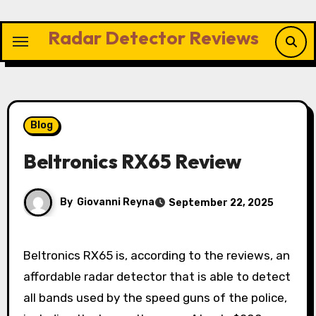
Skip
to
Radar Detector Reviews
content
Blog
Beltronics RX65 Review
By
Giovanni Reyna
September 22, 2025
Beltronics RX65 is, according to the reviews, an
affordable radar detector that is able to detect
all bands used by the speed guns of the police,