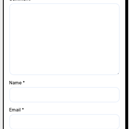
Name
*
Email
*